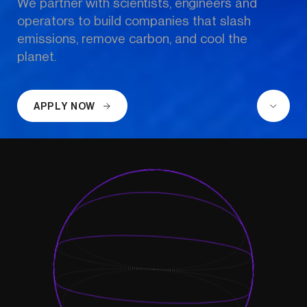
We partner with scientists, engineers and 
operators to build companies that slash 
emissions, remove carbon, and cool the 
planet.
APPLY NOW