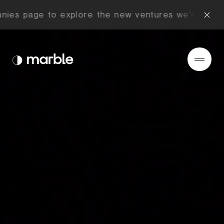
ies page to explore the new ventures we're buildi