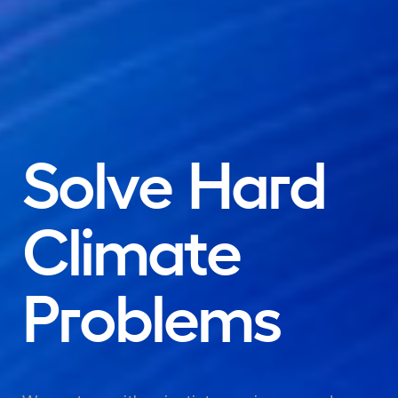
Solve
Hard
Climate
Problems