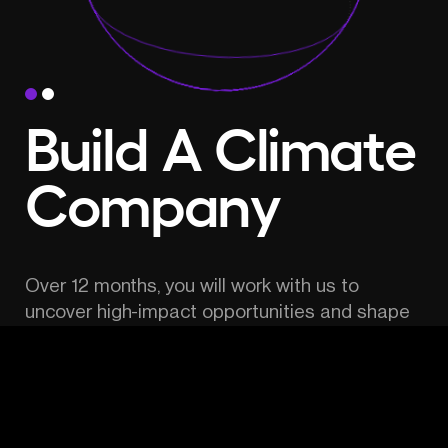
Build A Climate 
Company
Over 12 months, you will work with us to 
uncover high-impact opportunities and shape 
the most promising idea into a new venture.
Receive funding, mentorship, hands-on 
support, access to an unparalleled pool of 
experts, potential co-founders and advisors.