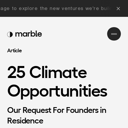
 to explore the new ventures we're building now!
Article
25
Climate
Opportunities
Our
Request
For
Founders
in
Residence