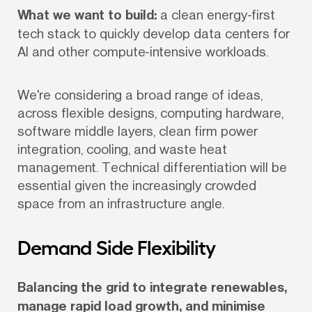
What we want to build:
 a clean energy-first 
tech stack to quickly develop data centers for 
AI and other compute-intensive workloads.
We're considering a broad range of ideas, 
across flexible designs, computing hardware, 
software middle layers, clean firm power 
integration, cooling, and waste heat 
management. Technical differentiation will be 
essential given the increasingly crowded 
space from an infrastructure angle.
Demand Side Flexibility
Balancing the grid to integrate renewables, 
manage rapid load growth, and minimise 