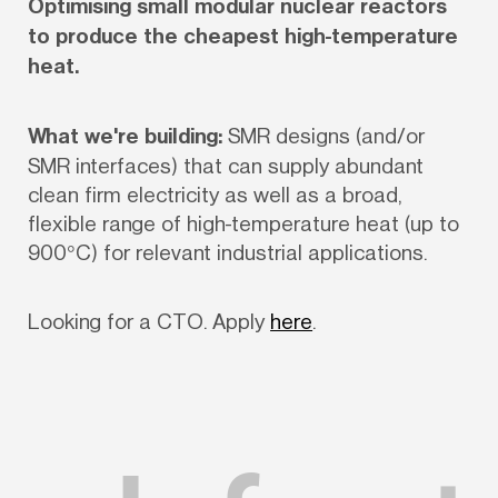
Optimising small modular nuclear reactors 
to produce the cheapest high-temperature 
heat.
What we're building:
 SMR designs (and/or 
SMR interfaces) that can supply abundant 
clean firm electricity as well as a broad, 
flexible range of high-temperature heat (up to 
900°C) for relevant industrial applications. 
Looking for a CTO. Apply 
here
.