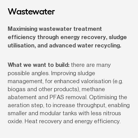
Wastewater
Maximising wastewater treatment 
efficiency through energy recovery, sludge 
utilisation, and advanced water recycling.
What we want to build:
 there are many 
possible angles. Improving sludge 
management, for enhanced valorisation (e.g. 
biogas and other products), methane 
abatement and PFAS removal. Optimising the 
aeration step, to increase throughput, enabling 
smaller and modular tanks with less nitrous 
oxide. Heat recovery and energy efficiency.