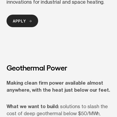
innovations for industrial and space heating.
APPLY
Geothermal Power
Making clean firm power available almost 
anywhere, with the heat just below our feet.
What we want to build:
 solutions to slash the 
cost of deep geothermal below $50/MWh, 