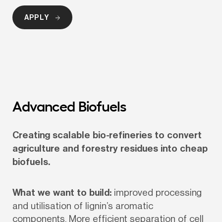
APPLY
Advanced Biofuels
Creating scalable bio-refineries to convert 
agriculture and forestry residues into cheap 
biofuels.
What we want to build:
 improved processing 
and utilisation of lignin’s aromatic 
components. More efficient separation of cell 