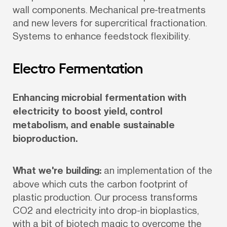
wall components. Mechanical pre-treatments 
and new levers for supercritical fractionation. 
Systems to enhance feedstock flexibility.
Electro Fermentation
Enhancing microbial fermentation with 
electricity to boost yield, control 
metabolism, and enable sustainable 
bioproduction.
What we're building:
 an implementation of the 
above which cuts the carbon footprint of 
plastic production. Our process transforms 
CO2 and electricity into drop-in bioplastics, 
with a bit of biotech magic to overcome the 