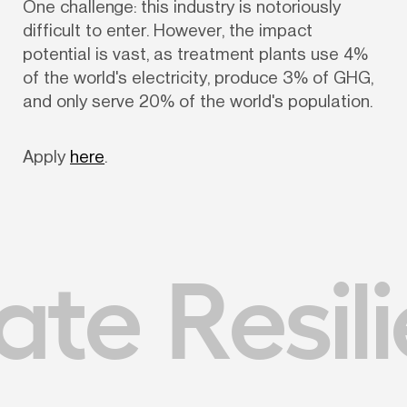
One challenge: this industry is notoriously 
difficult to enter. However, the impact 
potential is vast, as treatment plants use 4% 
of the world's electricity, produce 3% of GHG, 
and only serve 20% of the world's population.
Apply 
here
.
te Resil