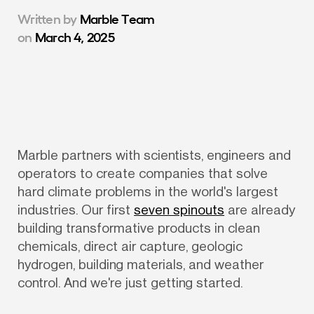
Written by
Marble Team
on
March 4, 2025
Marble partners with scientists, engineers and 
operators to create companies that solve 
hard climate problems in the world's largest 
industries. Our first 
seven spinouts
 are already 
building transformative products in clean 
chemicals, direct air capture, geologic 
hydrogen, building materials, and weather 
control. And we're just getting started.