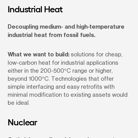
Industrial Heat
Decoupling medium- and high-temperature 
industrial heat from fossil fuels.
What we want to build:
 solutions for cheap, 
low-carbon heat for industrial applications 
either in the 200-500°C range or higher, 
beyond 1000°C. Technologies that offer 
simple interfacing and easy retrofits with 
minimal modification to existing assets would 
be ideal.
Nuclear