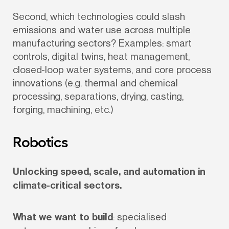
Second, which technologies could slash 
emissions and water use across multiple 
manufacturing sectors? Examples: smart 
controls, digital twins, heat management, 
closed-loop water systems, and core process 
innovations (e.g. thermal and chemical 
processing, separations, drying, casting, 
forging, machining, etc.)
Robotics
Unlocking speed, scale, and automation in 
climate-critical sectors.
What we want to build
: specialised 