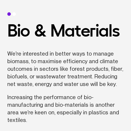
Bio & Materials
We're interested in better ways to manage 
biomass, to maximise efficiency and climate 
outcomes in sectors like forest products, fiber, 
biofuels, or wastewater treatment. Reducing 
net waste, energy and water use will be key.
Increasing the performance of bio-
manufacturing and bio-materials is another 
area we're keen on, especially in plastics and 
textiles.