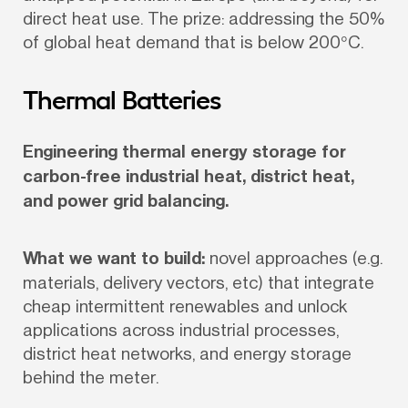
direct heat use. The prize: addressing the 50% 
of global heat demand that is below 200°C.
Thermal Batteries
Engineering thermal energy storage for 
carbon-free industrial heat, district heat, 
and power grid balancing.
What we want to build:
 novel approaches (e.g. 
materials, delivery vectors, etc) that integrate 
cheap intermittent renewables and unlock 
applications across industrial processes, 
district heat networks, and energy storage 
behind the meter.