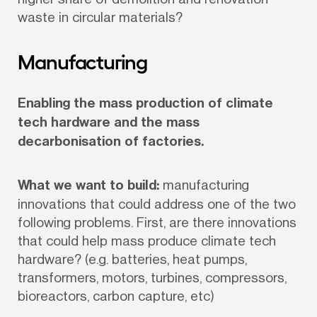
waste in circular materials?
Manufacturing
Enabling the mass production of climate 
tech hardware and the mass 
decarbonisation of factories.
What we want to build:
 manufacturing 
innovations that could address one of the two 
following problems. First, are there innovations 
that could help mass produce climate tech 
hardware? (e.g. batteries, heat pumps, 
transformers, motors, turbines, compressors, 
bioreactors, carbon capture, etc)