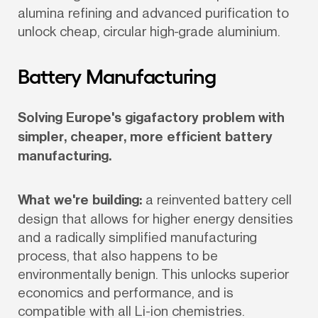
alumina refining and advanced purification to 
unlock cheap, circular high-grade aluminium.
Battery Manufacturing
Solving Europe's gigafactory problem with 
simpler, cheaper, more efficient battery 
manufacturing.
What we're building:
 a reinvented battery cell 
design that allows for higher energy densities 
and a radically simplified manufacturing 
process, that also happens to be 
environmentally benign. This unlocks superior 
economics and performance, and is 
compatible with all Li-ion chemistries. 