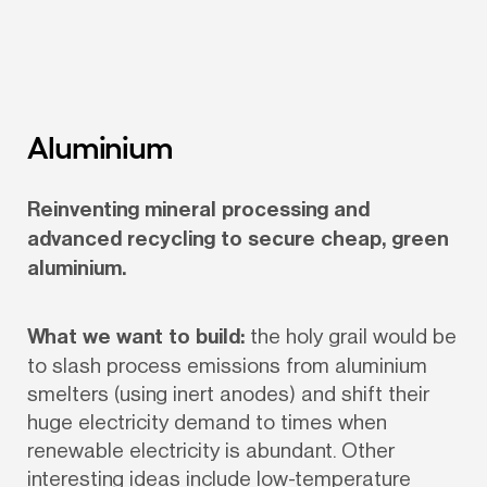
Aluminium
Reinventing mineral processing and 
advanced recycling to secure cheap, green 
aluminium.
What we want to build:
 the holy grail would be 
to slash process emissions from aluminium 
smelters (using inert anodes) and shift their 
huge electricity demand to times when 
renewable electricity is abundant. Other 
interesting ideas include low-temperature 