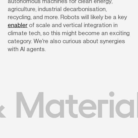
autonomous machines for clean energy, 
agriculture, industrial decarbonisation, 
recycling, and more. Robots will likely be a key 
enabler
 of scale and vertical integration in 
climate tech, so this might become an exciting 
category. We're also curious about synergies 
with AI agents.
 Materia