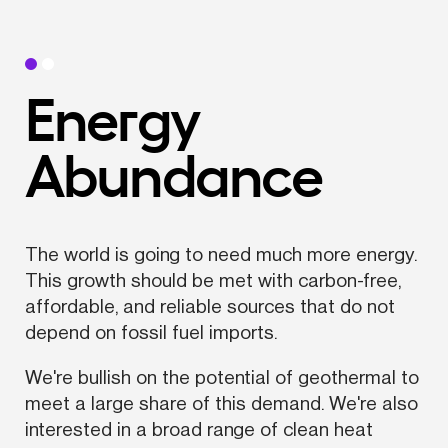
Energy 
Abundance
The world is going to need much more energy. 
This growth should be met with carbon-free, 
affordable, and reliable sources that do not 
depend on fossil fuel imports.
We're bullish on the potential of geothermal to 
meet a large share of this demand. We're also 
interested in a broad range of clean heat 