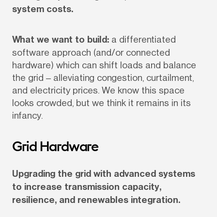
system costs.
What we want to build:
 a differentiated 
software approach (and/or connected 
hardware) which can shift loads and balance 
the grid – alleviating congestion, curtailment, 
and electricity prices. We know this space 
looks crowded, but we think it remains in its 
infancy.
Grid Hardware
Upgrading the grid with advanced systems 
to increase transmission capacity, 
resilience, and renewables integration.