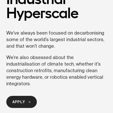
Hyperscale
We've always been focused on decarbonising 
some of the world's largest industrial sectors, 
and that won't change.
We're also obsessed about the 
industrialisation
 of climate tech, whether it's 
construction retrofits, manufacturing clean 
energy hardware, or robotics enabled vertical 
integrators.
APPLY