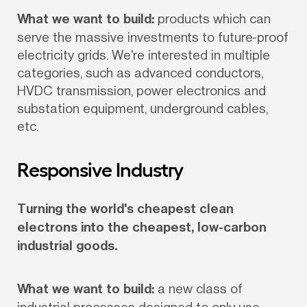
What we want to build:
 products which can 
serve the massive investments to future-proof 
electricity grids. We're interested in multiple 
categories, such as advanced conductors, 
HVDC transmission, power electronics and 
substation equipment, underground cables, 
etc.
Responsive Industry
Turning the world's cheapest clean 
electrons into the cheapest, low-carbon 
industrial goods.
What we want to build:
 a new class of 