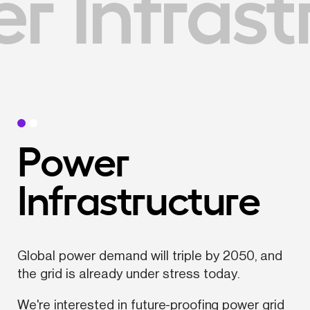
 Infrast
Power 
Infrastructure
Global power demand will triple by 2050, and 
the grid is already under stress today.
We're interested in future-proofing power grid 