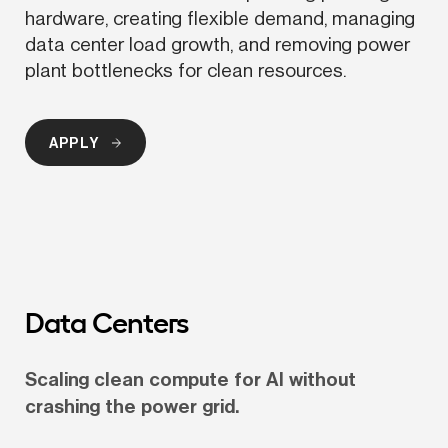
hardware, creating flexible demand, managing 
data center load growth, and removing power 
plant bottlenecks for clean resources.
APPLY
Data Centers
Scaling clean compute for AI without 
crashing the power grid.