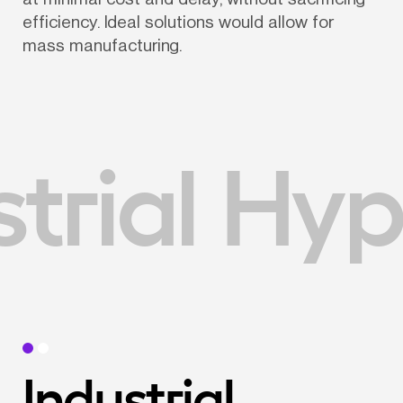
efficiency. Ideal solutions would allow for 
mass manufacturing.
trial Hyp
Industrial 