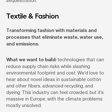
sequestration.
Textile & Fashion
Transforming fashion with materials and 
processes that eliminate waste, water use, 
and emissions.
What we want to build:
 technologies that can 
reduce supply chain risks while slashing 
environmental footprint and cost. We'd love to 
hear about novel ideas in sustainable cotton 
and other fibers, advanced recycling, and 
dyeing. This industry can feel crowded, but it's 
massive in Europe, with the climate problems 
mostly unsolved.