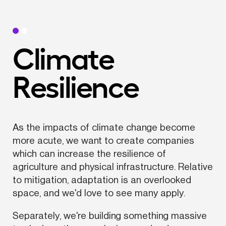
Climate 
Resilience
As the impacts of climate change become 
more acute, we want to create companies 
which can increase the resilience of 
agriculture and physical infrastructure. Relative 
to mitigation, adaptation is an overlooked 
space, and we'd love to see many apply.
Separately, we're building something massive 