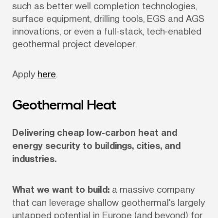
such as better well completion technologies, 
surface equipment, drilling tools, EGS and AGS 
innovations, or even a full-stack, tech-enabled 
geothermal project developer.
Apply 
here
.
Geothermal Heat
Delivering cheap low-carbon heat and 
energy security to buildings, cities, and 
industries.
What we want to build:
 a massive company 
that can leverage shallow geothermal's largely 
untapped potential in Europe (and beyond) for 