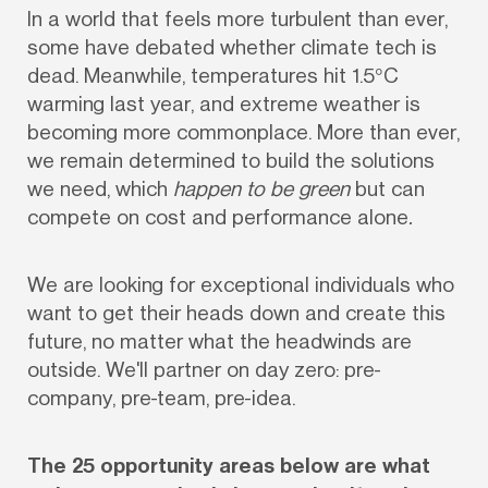
In a world that feels more turbulent than ever, 
some have debated whether climate tech is 
dead. Meanwhile, temperatures hit 1.5°C 
warming last year, and extreme weather is 
becoming more commonplace. More than ever, 
we remain determined to build the solutions 
we need, which 
happen to be green 
but can
compete on cost and performance alone
.
We are looking for exceptional individuals who 
want to get their heads down and create this 
future, no matter what the headwinds are 
outside. We'll partner on day zero: pre-
company, pre-team, pre-idea. 
The 25 opportunity areas below are what 