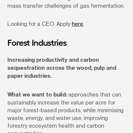
mass transfer challenges of gas fermentation. 
Looking for a CEO. Apply 
here
.
Forest Industries
Increasing productivity and carbon 
sequestration across the wood, pulp and 
paper industries.
What we want to build:
 approaches that can 
sustainably increase the value per acre for 
major forest-based products, while minimising 
waste, energy, and water use, improving 
forestry ecosystem health and carbon 