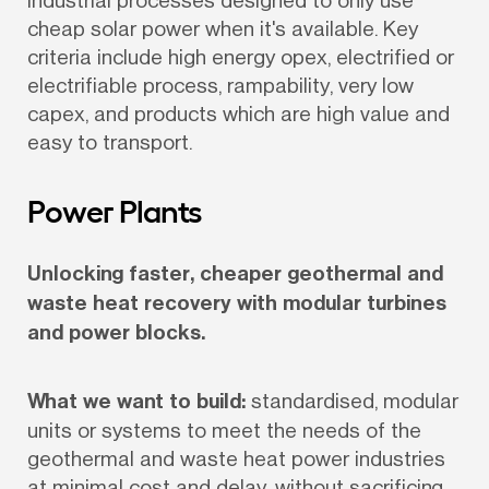
industrial processes designed to only use 
cheap solar power when it's available. Key 
criteria include high energy opex, electrified or 
electrifiable process, rampability, very low 
capex, and products which are high value and 
easy to transport.
Power Plants
Unlocking faster, cheaper geothermal and 
waste heat recovery with modular turbines 
and power blocks.
What we want to build:
 standardised, modular 
units or systems to meet the needs of the 
geothermal and waste heat power industries 
at minimal cost and delay, without sacrificing 