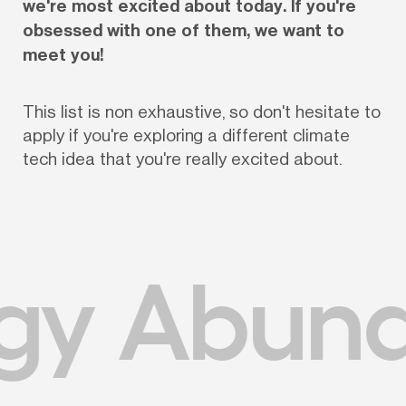
we're most excited about today. If you're 
obsessed with one of them, we want to 
meet you!
This list is non exhaustive, so don't hesitate to 
apply if you're exploring a different climate 
tech idea that you're really excited about.
gy Abun