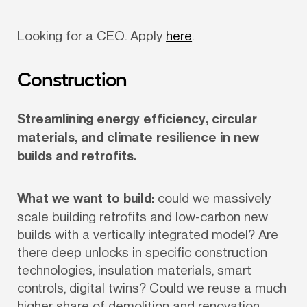
Looking for a CEO. Apply 
here
.
Construction
Streamlining energy efficiency, circular 
materials, and climate resilience in new 
builds and retrofits.
What we want to build:
 could we massively 
scale building retrofits and low-carbon new 
builds with a vertically integrated model? Are 
there deep unlocks in specific construction 
technologies, insulation materials, smart 
controls, digital twins? Could we reuse a much 
higher share of demolition and renovation 