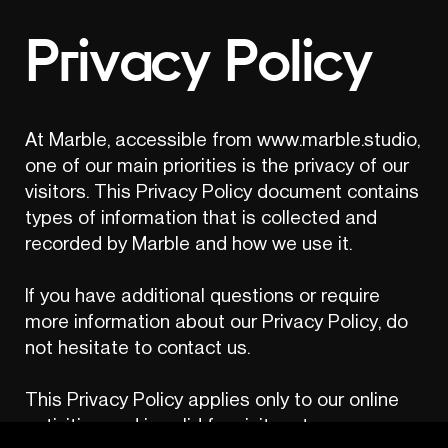
Privacy Policy
At Marble, accessible from www.marble.studio, 
one of our main priorities is the privacy of our 
visitors. This Privacy Policy document contains 
types of information that is collected and 
recorded by Marble and how we use it.

If you have additional questions or require 
more information about our Privacy Policy, do 
not hesitate to contact us.

This Privacy Policy applies only to our online 
activities and is valid for visitors to our 