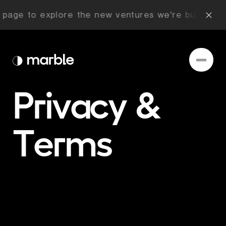
age to explore the new ventures we're building no
Privacy
&
Terms