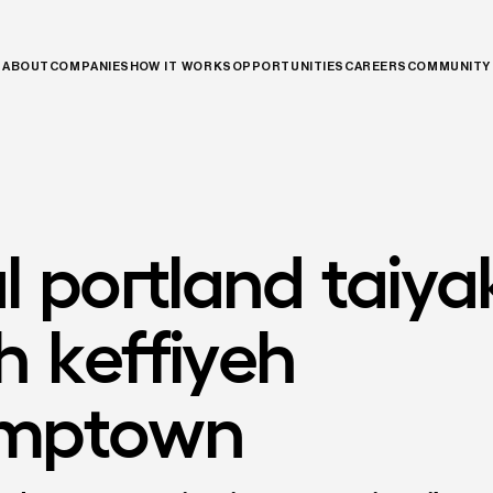
ABOUT
COMPANIES
HOW IT WORKS
OPPORTUNITIES
CAREERS
COMMUNITY
l
portland
taiya
h
keffiyeh
umptown