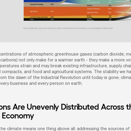
centrations of atmospheric greenhouse gases (carbon dioxide, m
carbons) not only make for a warmer earth - they make a more volat
eratures strain and may break existing infrastructure, supply chain
l compacts, and food and agricultural systems. The stability we ha
m the dawn of the Industrial Revolution until today is gone; clim
 every business and every person on earth.
ons Are Unevenly Distributed Across th
l Economy
 the climate means one thing above all: addressing the sources of 