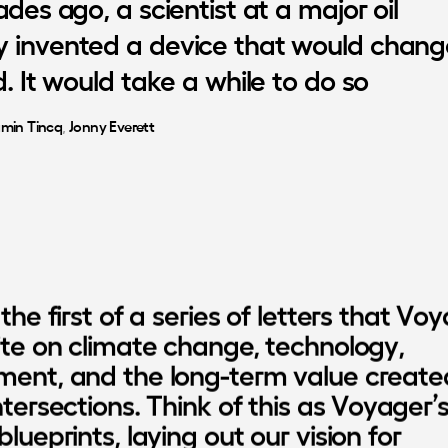
ades
ago,
a
scientist
at
a
major
oil
y
invented
a
device
that
would
chang
d.
It
would
take
a
while
to
do
so
amin Tincq
, 
Jonny Everett
 the first of a series of letters that Voy
rite on climate change, technology, 
ment, and the long-term value created
ntersections. Think of this as Voyager’s f
blueprints, laying out our vision for 