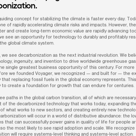
onization.
uiding concept for stabilizing the climate is faster every day. Toda
ne of rapidly accelerating climate risks and impacts. However, the 
ter and create long-term economic value are rapidly advancing too
we see an opportunity for technology to durably and profitably res
the global climate system.
 we see decarbonization as the next industrial revolution. We beli
ology, ingenuity, and invention to drive worldwide greenhouse gas
the single greatest business opportunity of this century. For more 
ore we founded Voyager, we recognized — and built for — the ext
 that replacing fossil fuels in the global economy represents. This 
 to create a foundation for growth that can endure for centuries.
e paths in the global carbon transition, all of which are necessary:
 of the decarbonized technology that works today, expanding the
 of what works to new sectors, and creating entirely new technolo
arbonization will occur in a world of distributive abundance: the l
s that can successfully power gains in quality of life for people a
lso the most likely to see rapid adoption and scale. We recognize t
sition will require systems-level thinking and systems-level action: 