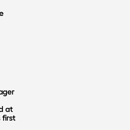
e
ager 
 at 
irst 