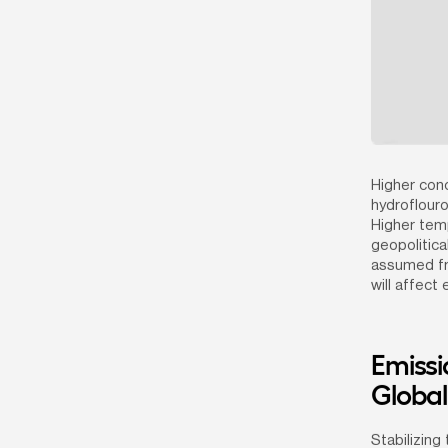
Higher con
hydroflouro
Higher temp
geopolitica
assumed fro
will affect
Emissi
Globa
Stabilizing