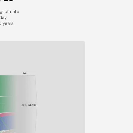
: climate 
ay, 
 years, 