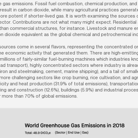
gas emissions. Fossil fuel combustion, chemical production, and i
esult in carbon dioxide, while many agricultural practices genera
more potent if shorter-lived gas. It is worth examining the sources 
ctor. Contributions are not what many might expect. Residential 
han commercial structures, for instance. Livestock and manure em
 dioxide equivalent as the global chemical and petrochemical ind
ources come in several flavors, representing the concentrated or 
he economic activity that generated them. There are high-emitting 
illions of fairly-similar fuel-burning machines which industries kn
ad transport), highly concentrated sectors where industry is alread
iron and steelmaking, cement, marine shipping), and a tail of small
more challenging sectors like crop burning, rice cultivation, and agri
ricity and heat production (31.9% of total emissions), transportation
ng and construction (12.6%), buildings (5.9%) and industrial proces
r more than 70% of global emissions.