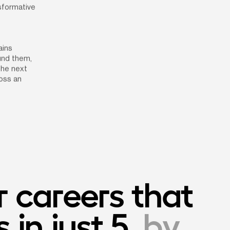
sformative 
ins 
nd them, 
he next 
ss an 
 careers that 
in just 5
, by 