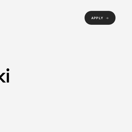
APPLY
ki