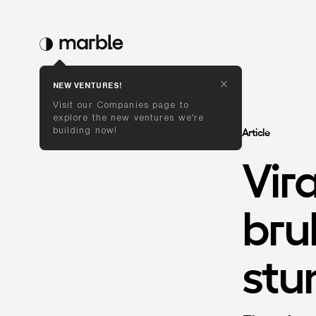
NEW VENTURES!
Visit our Companies page to 
explore the new ventures we're 
building now!
Article
Vira
bru
st