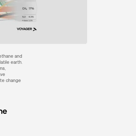
ethane and 
ile earth. 
s, 
ve 
ate change 
e 