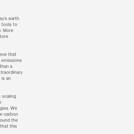
y’s earth 
tools to 
. More 
tore 
eve that 
 emissions 
than a 
raordinary 
is an 
 scaling 
 
gies. We 
ow-carbon 
round the 
hat this 