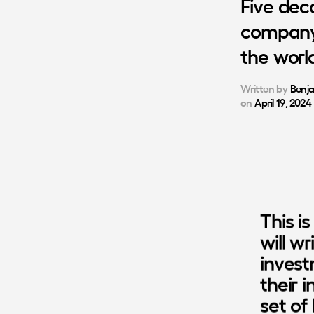
Five
dec
compan
the
worl
Written by
Benj
on
April 19, 2024
This is
will w
invest
their i
set of 