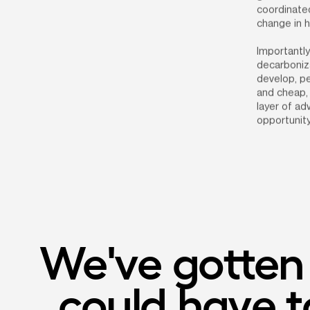
coordinated
change in 
Importantly
decarboniza
develop, pe
and cheap, 
layer of a
opportunity
We've gotten t
could have ta