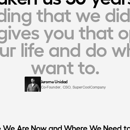
ding that we did
gives you that o
r life and do wh
want to.
Jerome Unidad
Co-Founder, CSO, SuperCoolCompany
 We Are Now and Where We Need t