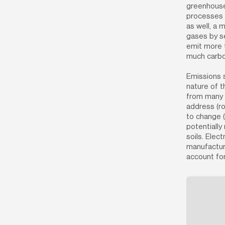
greenhouse 
processes r
as well, a 
gases by se
emit more t
much carbon
Emissions s
nature of t
from many m
address (ro
to change (
potentially 
soils. Elect
manufacturi
account fo