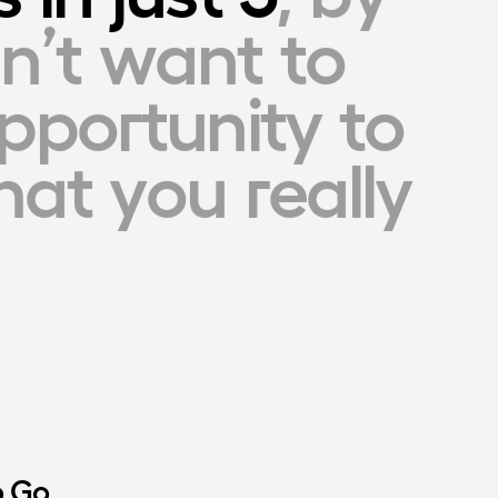
n’t want to 
pportunity to 
at you really 
o Go