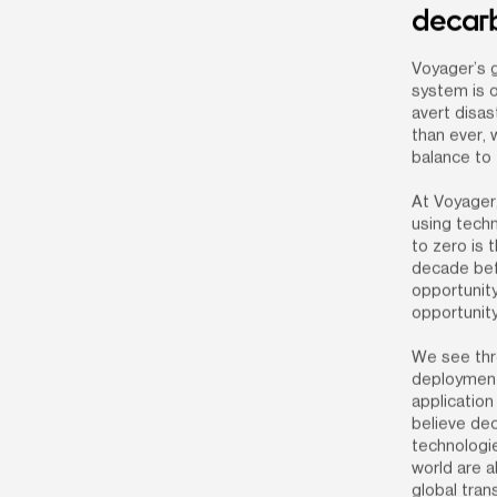
decarb
Voyager’s g
system is o
avert disas
than ever, 
balance to 
At Voyager,
using techn
to zero is 
decade bef
opportunity
opportunity
We see thre
deployment
application
believe dec
technologie
world are a
global tran