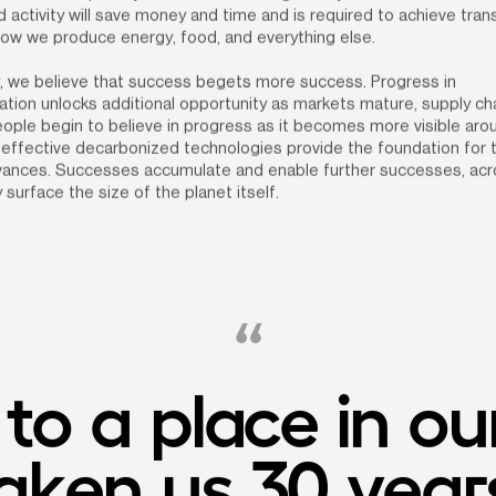
 activity will save money and time and is required to achieve tran
how we produce energy, food, and everything else.
, we believe that success begets more success. Progress in 
tion unlocks additional opportunity as markets mature, supply cha
ople begin to believe in progress as it becomes more visible arou
effective decarbonized technologies provide the foundation for t
dvances. Successes accumulate and enable further successes, acro
 surface the size of the planet itself.
o a place in our
ken us 30 years 