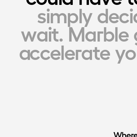
simply deci
wait. Marble 
accelerate you
Where