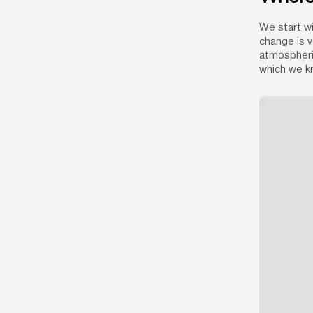
We start wi
change is v
atmospheric
which we kn