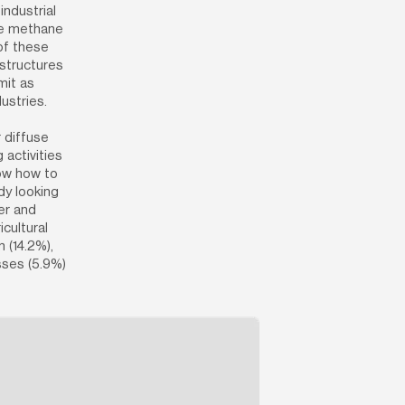
ndustrial 
te methane 
of these 
structures 
it as 
ustries.
diffuse 
activities 
ow how to 
y looking 
er and 
cultural 
 (14.2%), 
ses (5.9%) 