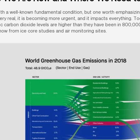
th a well-known fundamental condition, but one worth emphasizing
ery real, it is becoming more urgent, and it impacts everything. Tod
 carbon dioxide levels are higher than they have been in 800,000
ow from ice core studies and air monitoring sites.