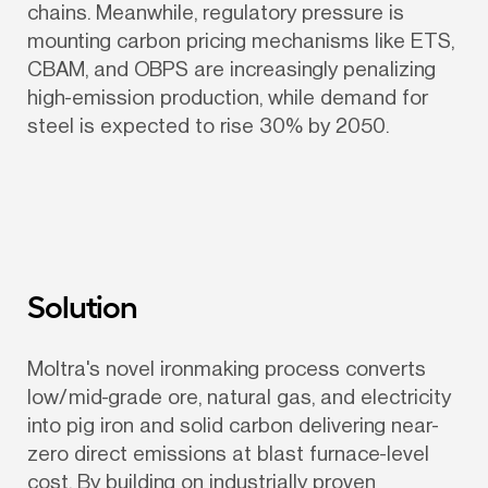
chains. Meanwhile, regulatory pressure is 
mounting carbon pricing mechanisms like ETS, 
CBAM, and OBPS are increasingly penalizing 
high-emission production, while demand for 
steel is expected to rise 30% by 2050.
Solution
Moltra's novel ironmaking process converts 
low/mid-grade ore, natural gas, and electricity 
into pig iron and solid carbon delivering near-
zero direct emissions at blast furnace-level 
cost. By building on industrially proven 