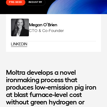
PRE-SEED
INDUSTRY
Megan O’Brien
CTO & Co-Founder
LINKEDIN
Moltra develops a novel 
ironmaking process that 
produces low-emission pig iron 
at blast furnace-level cost 
without green hydrogen or 