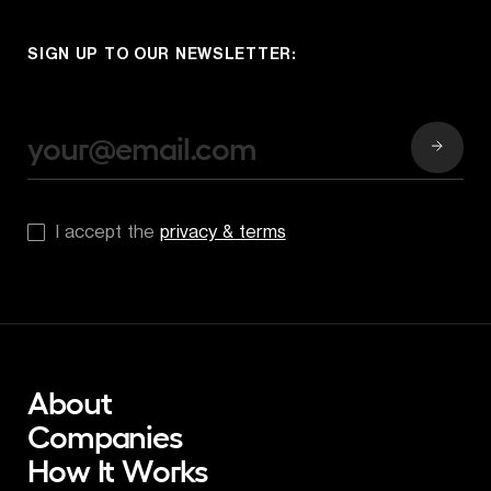
SIGN UP TO OUR NEWSLETTER:
*
I accept the 
privacy & terms
About
Companies
How It Works