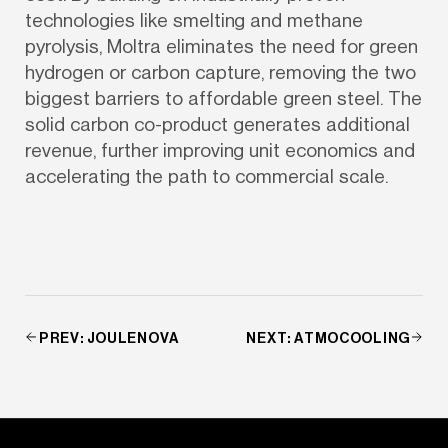
technologies like smelting and methane 
pyrolysis, Moltra eliminates the need for green 
hydrogen or carbon capture, removing the two 
biggest barriers to affordable green steel. The 
solid carbon co-product generates additional 
revenue, further improving unit economics and 
accelerating the path to commercial scale.
PREV
:
JOULENOVA
NEXT
:
ATMOCOOLING