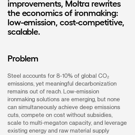
improvements, Moltra rewrites 
the economics of ironmaking: 
low-emission, cost-competitive, 
scalable.
Problem
Steel accounts for 8-10% of global CO₂ 
emissions, yet meaningful decarbonization 
remains out of reach. Low-emission 
ironmaking solutions are emerging, but none 
can simultaneously achieve deep emissions 
cuts, compete on cost without subsidies, 
scale to multi-megaton capacity, and leverage 
existing energy and raw material supply 