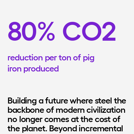
8
0
%
C
O
2
reduction
per
ton
of
pig
iron
produced
Building a future where steel the 
backbone of modern civilization 
no longer comes at the cost of 
the planet. Beyond incremental 