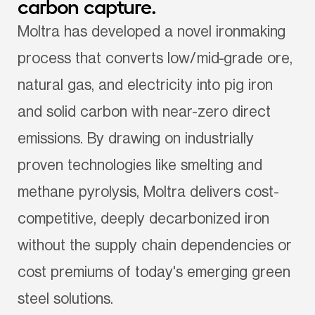
carbon capture.
Moltra has developed a novel ironmaking 
process that converts low/mid-grade ore, 
natural gas, and electricity into pig iron 
and solid carbon with near-zero direct 
emissions. By drawing on industrially 
proven technologies like smelting and 
methane pyrolysis, Moltra delivers cost-
competitive, deeply decarbonized iron 
without the supply chain dependencies or 
cost premiums of today's emerging green 
steel solutions.