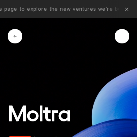
 page to explore the new ventures we're building 
Moltra