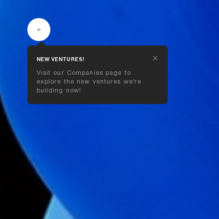
NEW VENTURES!
Visit our Companies page to 
explore the new ventures we're 
building now!