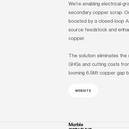
We're enabling electrical-g
secondary copper scrap. Ou
boosted by a closed-loop AI 
source feedstock and enhanc
copper.

The solution eliminates the 
GHGs and cutting costs from
looming 6.5Mt copper gap b
WEBSITE
Marble