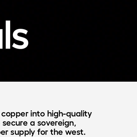
ls
copper into high-quality

o secure a sovereign,

er supply for the west.