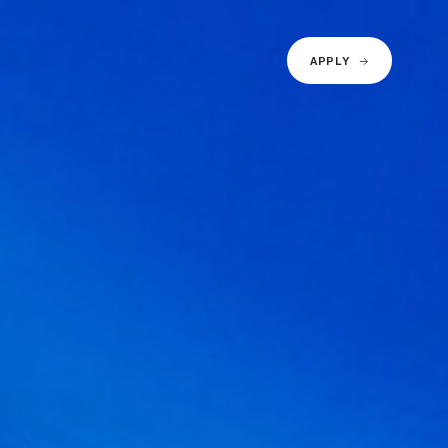
APPLY