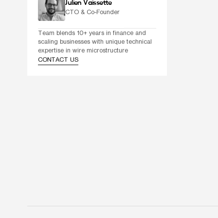
Julien Vaissette
CTO & Co-Founder
Team blends 10+ years in finance and 
scaling businesses with unique technical 
expertise in wire microstructure
CONTACT US