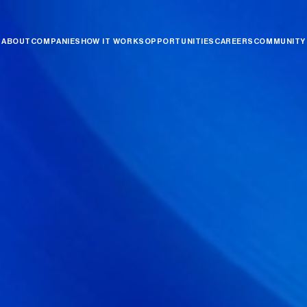
ABOUT
COMPANIES
HOW IT WORKS
OPPORTUNITIES
CAREERS
COMMUNITY