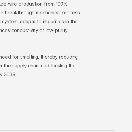
rade wire production from 100% 
r breakthrough mechanical process, 
system, adapts to impurities in the 
es conductivity of low-purity 
need for smelting, thereby reducing 
 the supply chain and tackling the 
y 2035.