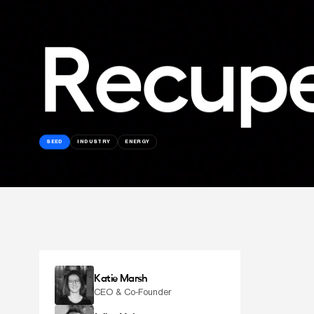
Recup
SEED
INDUSTRY
ENERGY
Katie Marsh
CEO & Co-Founder