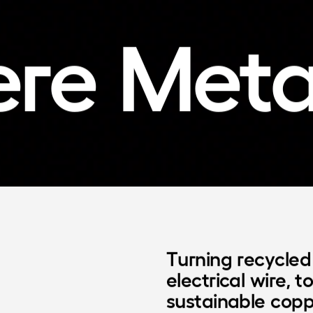
ere
Meta
Turning recycled 
electrical wire, t
sustainable copp